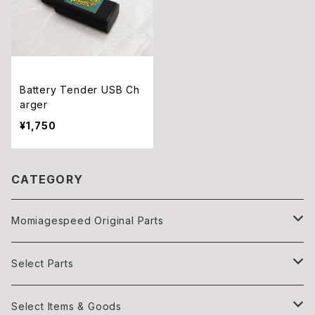
Battery Tender USB Ch
arger
¥1,750
CATEGORY
Momiagespeed Original Parts
Light
Select Parts
Body parts
Light
Select Items & Goods