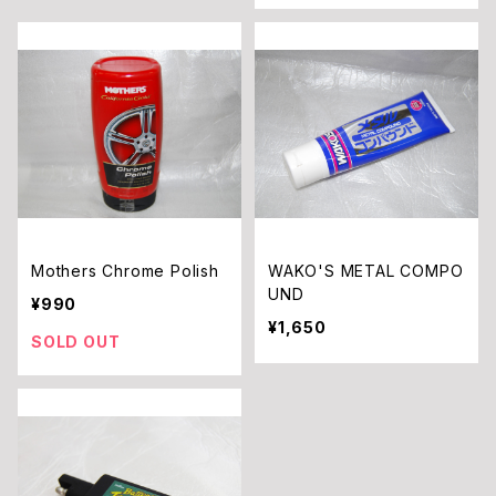
Mothers Chrome Polish
WAKO'S METAL COMPO
UND
¥990
¥1,650
SOLD OUT