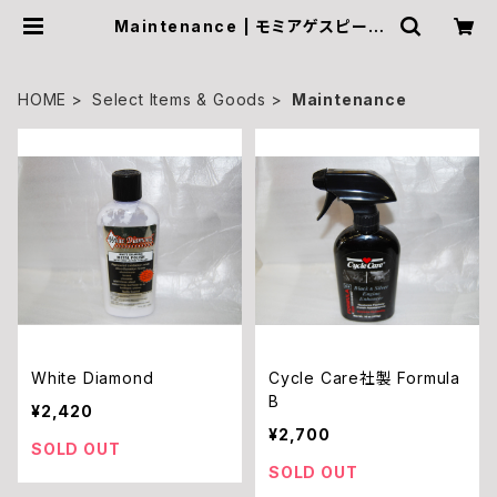
Maintenance | モミアゲスピード
モーターサイクルズ Official Onlin
e Shop
HOME
Select Items & Goods
Maintenance
White Diamond
Cycle Care社製 Formula
B
¥2,420
¥2,700
SOLD OUT
SOLD OUT