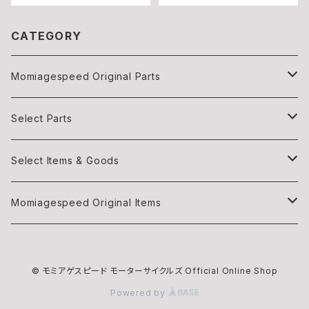
CATEGORY
Momiagespeed Original Parts
Light
Select Parts
Body parts
Light
Select Items & Goods
Exhaust
Body parts
Books
Momiagespeed Original Items
Handle Bar
Intake
Items
モミTee
© モミアゲスピード モーターサイクルズ Official Online Shop
Intake
EXHAUST
Maintenance
Powered by