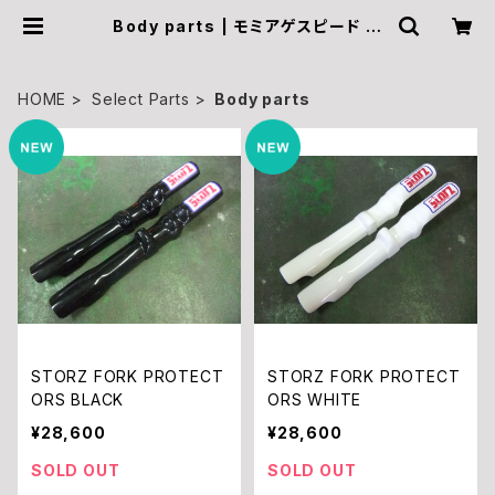
Body parts | モミアゲスピード モ
ーターサイクルズ Official Online
Shop
HOME
Select Parts
Body parts
STORZ FORK PROTECT
STORZ FORK PROTECT
ORS BLACK
ORS WHITE
¥28,600
¥28,600
SOLD OUT
SOLD OUT